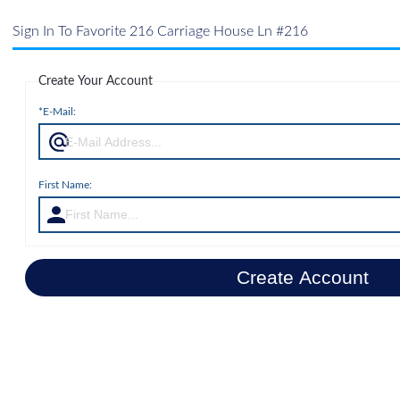
Sign In To Favorite 216 Carriage House Ln #216
Create Your Account
*E-Mail:
First Name:
Create Account