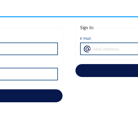
Sign In:
E-Mail: