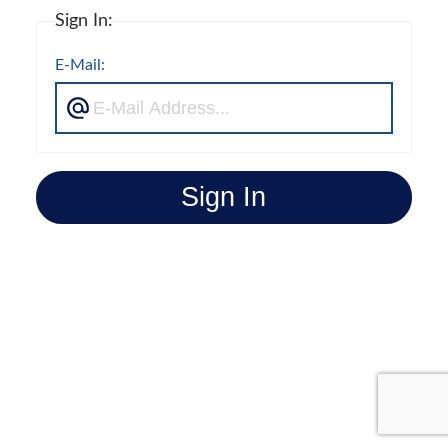
Sign In:
E-Mail:
Sign In