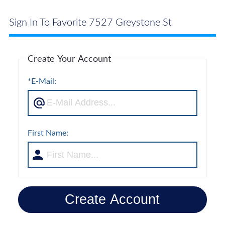
Sign In To Favorite 7527 Greystone St
Create Your Account
*E-Mail:
First Name:
Create Account