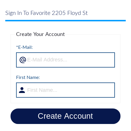
Sign In To Favorite 2205 Floyd St
Create Your Account
*E-Mail:
First Name:
Create Account