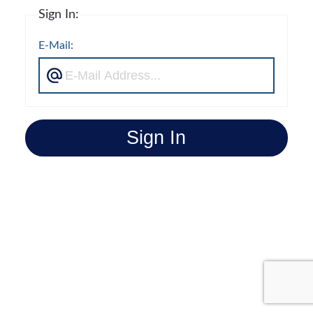
Sign In:
E-Mail:
Sign In