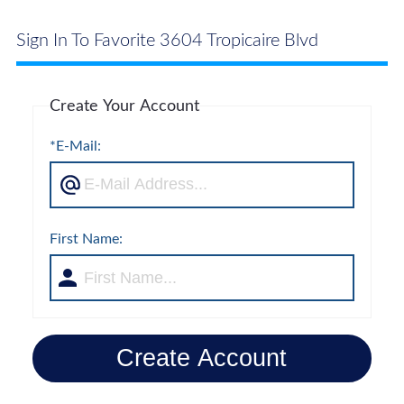
Sign In To Favorite 3604 Tropicaire Blvd
Create Your Account
*E-Mail:
First Name:
Create Account