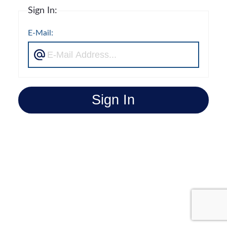
Sign In:
E-Mail:
Sign In