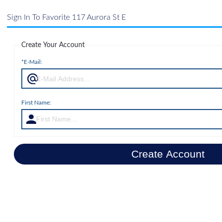
Sign In To Favorite 117 Aurora St E
Create Your Account
*E-Mail:
First Name:
Create Account