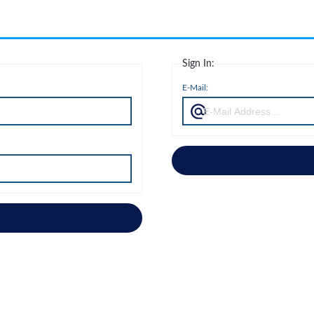
Sign In:
E-Mail: