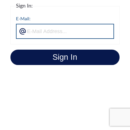
Sign In:
E-Mail:
Sign In