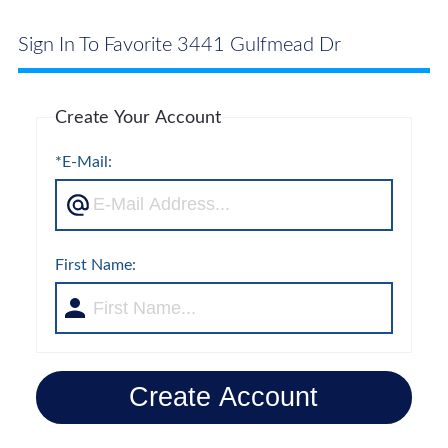
Sign In To Favorite 3441 Gulfmead Dr
Create Your Account
*E-Mail:
First Name:
Create Account