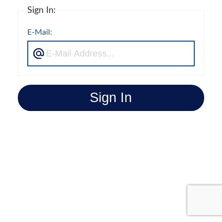
Sign In:
E-Mail:
Sign In