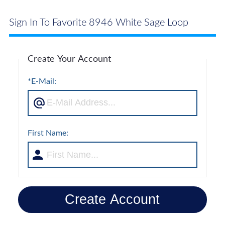
Sign In To Favorite 8946 White Sage Loop
Create Your Account
*E-Mail:
First Name:
Create Account