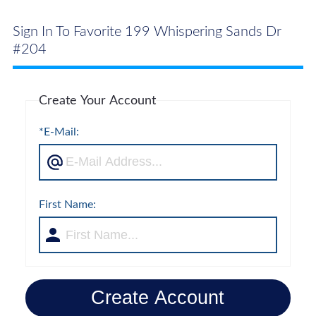
Sign In To Favorite 199 Whispering Sands Dr
#204
Create Your Account
*E-Mail:
First Name:
Create Account