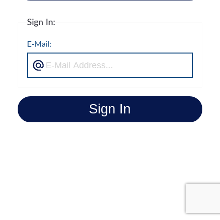
Sign In:
E-Mail:
Sign In