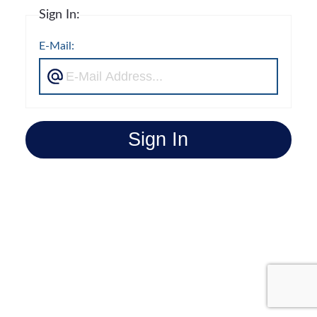
Sign In:
E-Mail:
Sign In