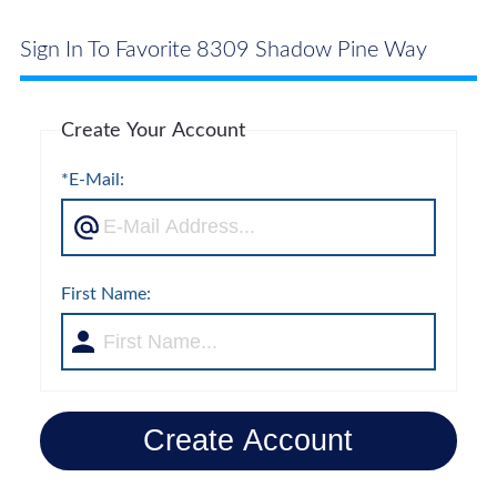
Sign In To Favorite 8309 Shadow Pine Way
Create Your Account
*E-Mail:
First Name:
Create Account