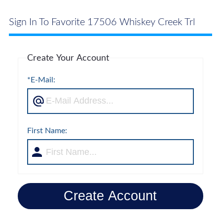
Sign In To Favorite 17506 Whiskey Creek Trl
Create Your Account
*E-Mail:
First Name:
Create Account