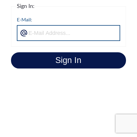
Sign In:
E-Mail:
Sign In