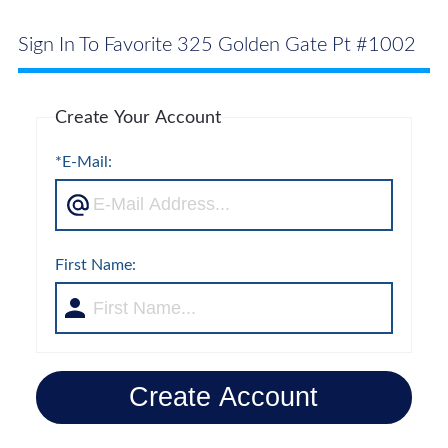
Sign In To Favorite 325 Golden Gate Pt #1002
Create Your Account
*E-Mail:
First Name:
Create Account