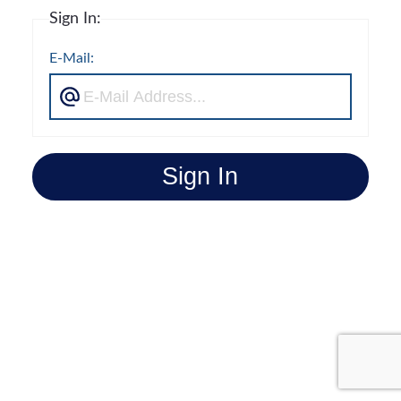
Sign In:
E-Mail:
Sign In