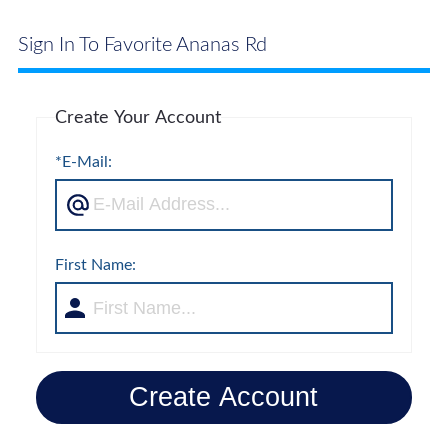
Sign In To Favorite Ananas Rd
Create Your Account
*E-Mail:
First Name:
Create Account