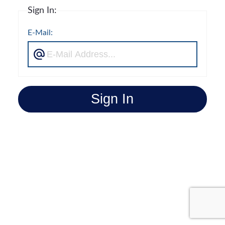
Sign In:
E-Mail:
Sign In