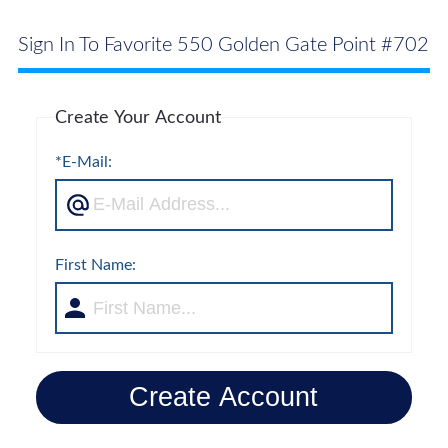
Sign In To Favorite 550 Golden Gate Point #702
Create Your Account
*E-Mail:
First Name:
Create Account