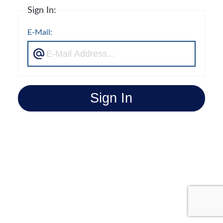
Sign In:
E-Mail:
Sign In