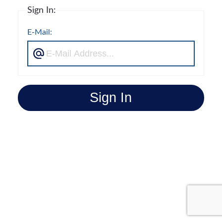
Sign In:
E-Mail:
Sign In