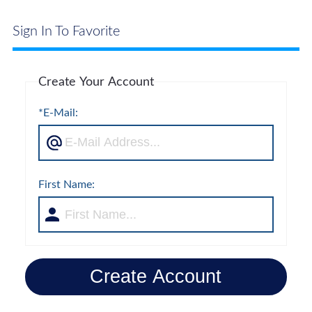
Sign In To Favorite
Create Your Account
*E-Mail:
First Name:
Create Account