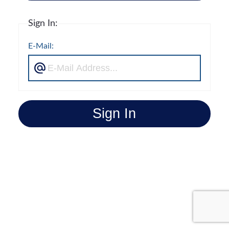
Sign In:
E-Mail:
Sign In