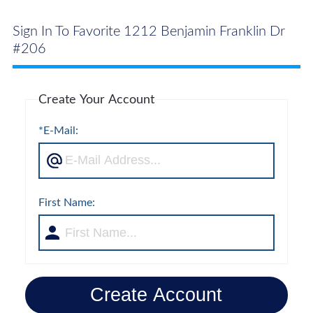
Sign In To Favorite 1212 Benjamin Franklin Dr
#206
Create Your Account
*E-Mail:
First Name:
Create Account