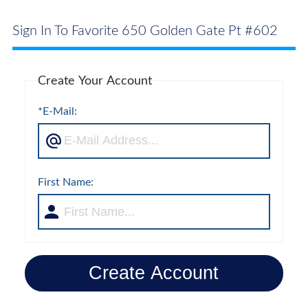
Sign In To Favorite 650 Golden Gate Pt #602
Create Your Account
*E-Mail:
First Name:
Create Account