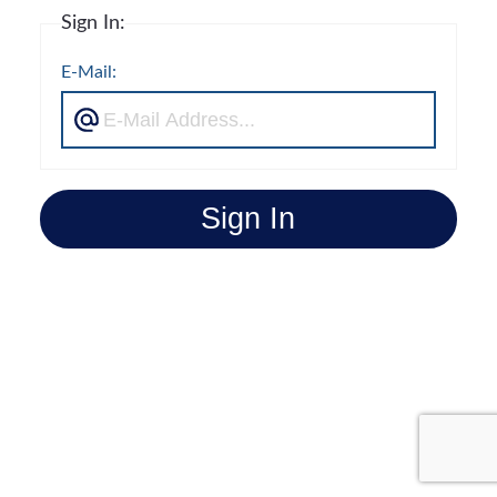
Sign In:
E-Mail:
Sign In