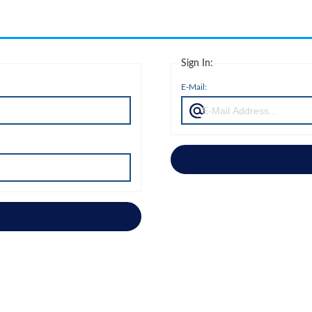
Sign In:
E-Mail: