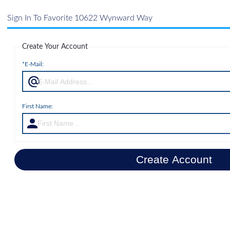
Sign In To Favorite 10622 Wynward Way
Create Your Account
*E-Mail:
First Name:
Create Account