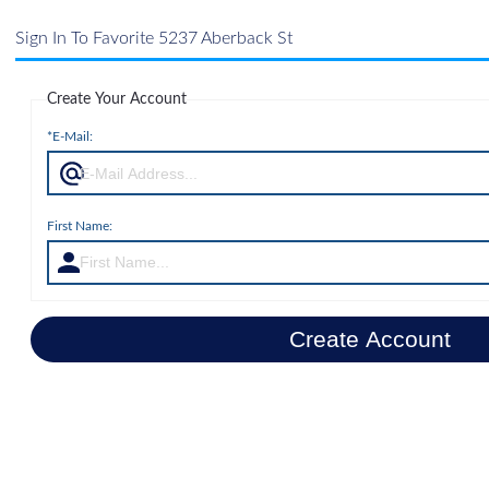
Sign In To Favorite 5237 Aberback St
Create Your Account
*E-Mail:
First Name:
Create Account