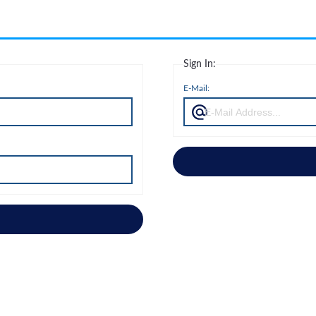
Sign In:
E-Mail: