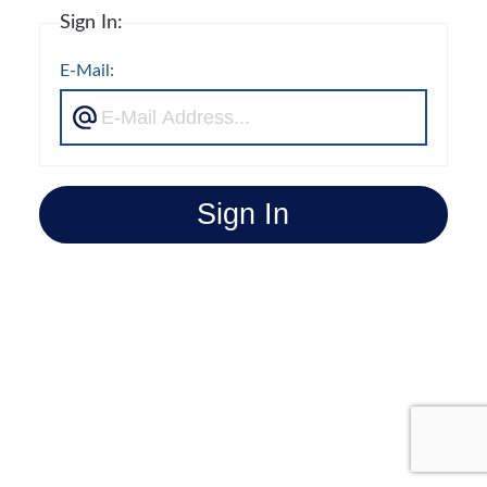
Sign In:
E-Mail:
Sign In