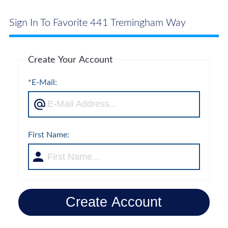
Sign In To Favorite 441 Tremingham Way
Create Your Account
*E-Mail:
First Name:
Create Account