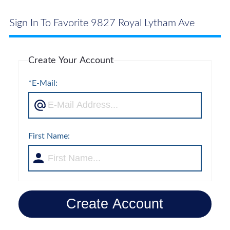
Sign In To Favorite 9827 Royal Lytham Ave
Create Your Account
*E-Mail:
First Name:
Create Account