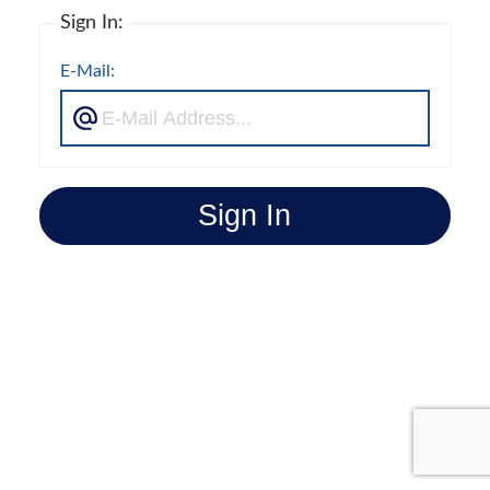
Sign In:
E-Mail:
Sign In