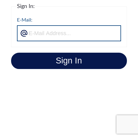
Sign In:
E-Mail:
Sign In