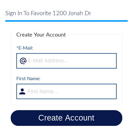
Sign In To Favorite 1200 Jonah Dr
Create Your Account
*E-Mail:
First Name:
Create Account