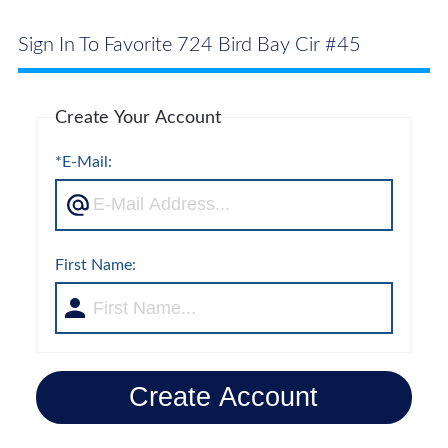
Sign In To Favorite 724 Bird Bay Cir #45
Create Your Account
*E-Mail:
First Name:
Create Account