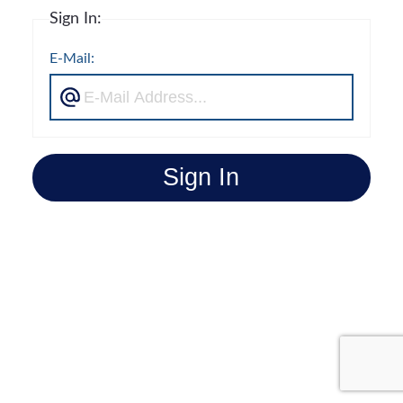
Sign In:
E-Mail:
Sign In