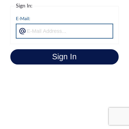
Sign In:
E-Mail:
Sign In