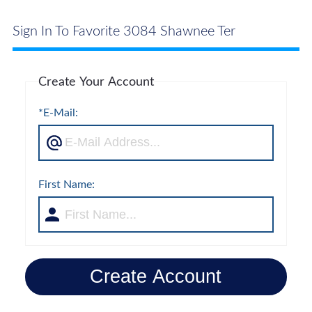
Sign In To Favorite 3084 Shawnee Ter
Create Your Account
*E-Mail:
First Name:
Create Account