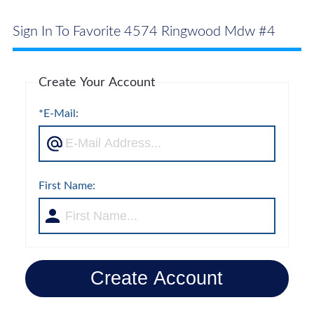
Sign In To Favorite 4574 Ringwood Mdw #4
Create Your Account
*E-Mail:
First Name:
Create Account