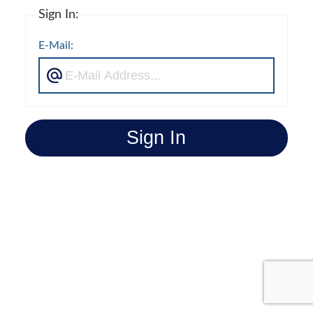
Sign In:
E-Mail:
Sign In