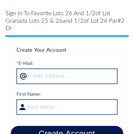
Sign In To Favorite Lots 26 And 1/2of Lot
Granada Lots 25 & 26and 1/2of Lot 24 Par#2
Dr
Create Your Account
*E-Mail:
First Name:
Create Account