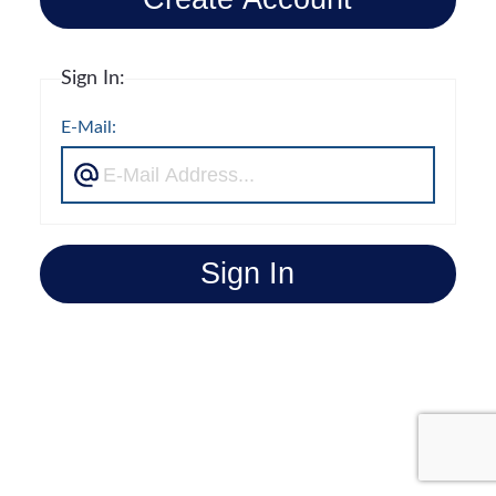
Sign In:
E-Mail:
Sign In